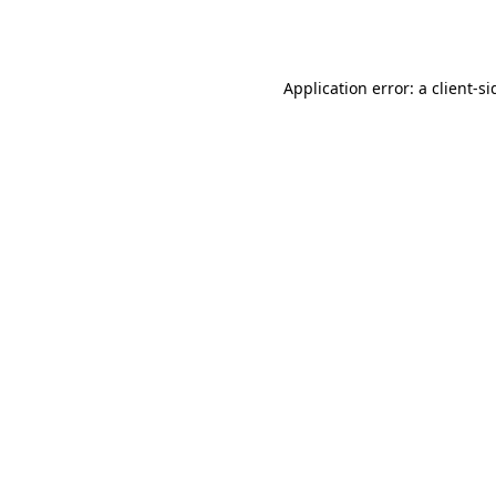
Application error: a
client
-si