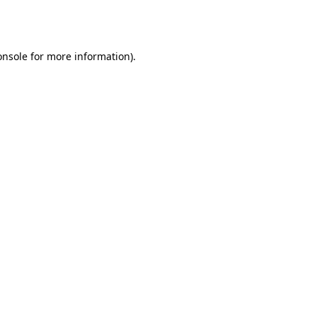
onsole
for more information).