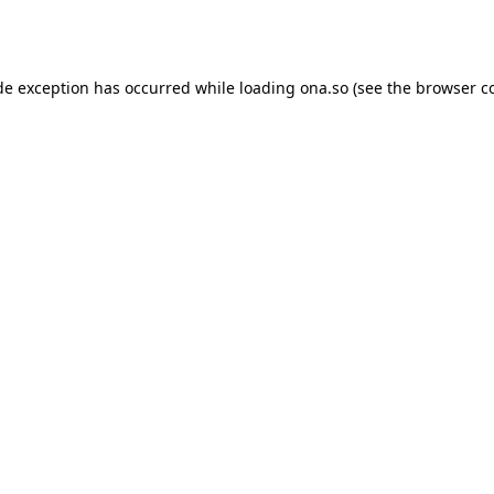
de exception has occurred while loading
ona.so
(see the
browser c