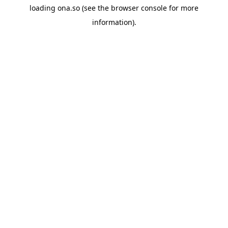
loading
ona.so
(see the
browser console
for more
information).