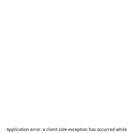
Application error: a
client
-side exception has occurred while